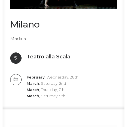
Milano
Madina
Teatro alla Scala
February
, Wednesday, 28th
March
, Saturday, 2nd
March
, Thursday, 7th
March
, Saturday, 9th