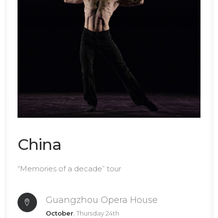
China
“Memories of a decade” tour
Guangzhou Opera House
October
, Thursday 24th