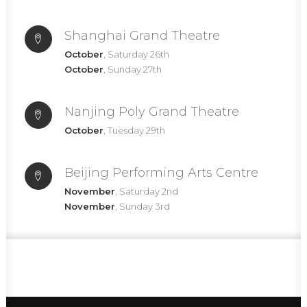
Shanghai Grand Theatre
October
, Saturday 26th
October
, Sunday 27th
Nanjing Poly Grand Theatre
October
, Tuesday 29th
Beijing Performing Arts Centre
November
, Saturday 2nd
November
, Sunday 3rd