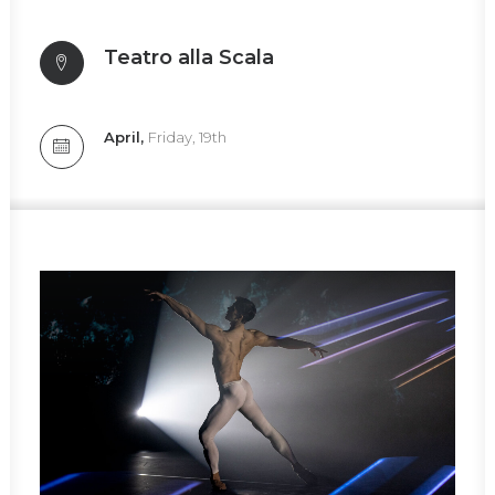
Teatro alla Scala
April,
Friday, 19th