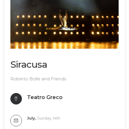
Siracusa
Roberto Bolle and Friends
Teatro Greco
July,
Sunday, 14th