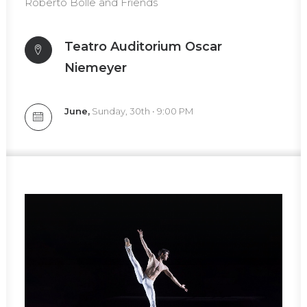
Roberto Bolle and Friends
Teatro
Auditorium Oscar
Niemeyer
June,
Sunday, 30th • 9:00 PM