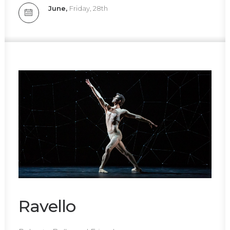
June,
Friday, 28th
Ravello