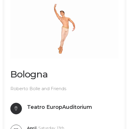
Bologna
Roberto Bolle and Friends
Teatro
EuropAuditorium
April,
Saturday, 13th