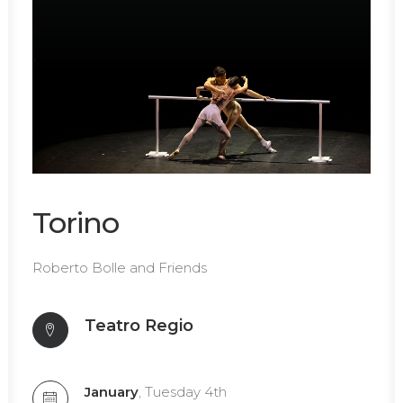
Torino
Roberto Bolle and Friends
Teatro Regio
January
, Tuesday 4th