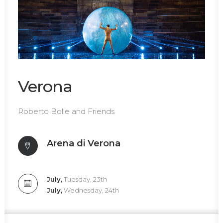
Verona
Roberto Bolle and Friends
Arena di Verona
July,
Tuesday, 23th
July,
Wednesday, 24th