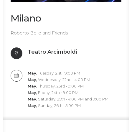
Milano
Roberto Bolle and Friends
Teatro Arcimboldi
May,
Tuesday, 21st • 9:00 PM
May,
Wednesday, 22nd • 4:00 PM
May,
Thursday, 23rd • 9:00 PM
May,
Friday, 24th • 9:00 PM
May,
Saturday, 25th • 4:00 PM and 9:00 PM
May,
Sunday, 26th • 5:00 PM