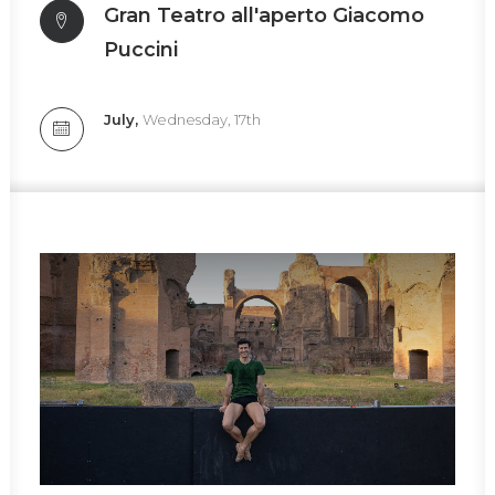
Gran Teatro all'aperto Giacomo
Puccini
July,
Wednesday, 17th