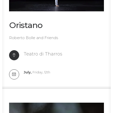
Oristano
Roberto Bolle and Friends
Teatro di Tharros
July,
Friday, 12th