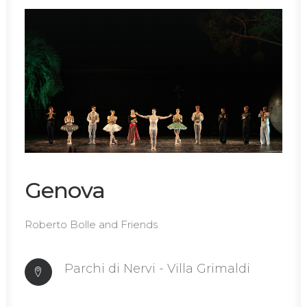
Genova
Roberto Bolle and Friends
Parchi di Nervi - Villa Grimaldi