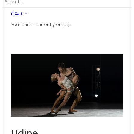
Cart
November,
Sunday, 10th
Your cart is currently empty.
Udine