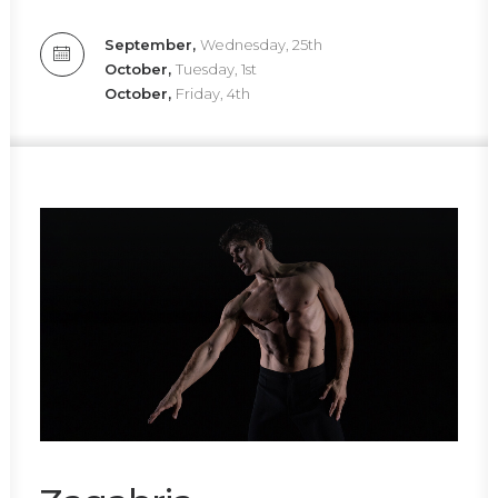
September,
Wednesday, 25th
October,
Tuesday, 1st
October,
Friday, 4th