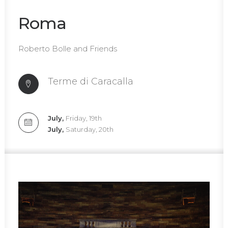
Roma
Roberto Bolle and Friends
Terme di Caracalla
July,
Friday, 19th
July,
Saturday, 20th