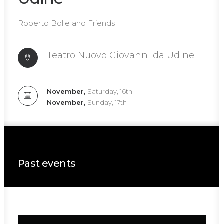
Roberto Bolle and Friends
Teatro Nuovo Giovanni da Udine
November,
Saturday, 16th
November,
Sunday, 17th
Past events