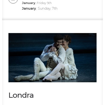
January
, Friday 5th
January
, Sunday, 7th
Londra