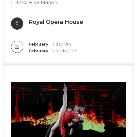
L’Histoire de Manon
Royal Opera House
February,
Friday, 9th
February,
Saturday, 17th