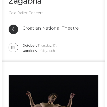
Zagabria
Gala Ballet Concert
Croatian National Theatre
October,
Thursday, 17th
October,
Friday, 18th