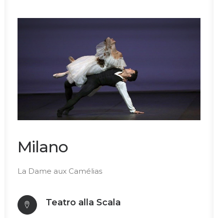
Milano
La Dame aux Camélias
Teatro alla Scala