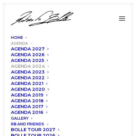
HOME
AGENDA
AGENDA 2027
AGENDA 2026
AGENDA 2025
AGENDA 2024
AGENDA 2023
AGENDA 2022
AGENDA 2021
AGENDA 2020
AGENDA 2019
AGENDA 2018
AGENDA 2017
Agenda 2024
AGENDA 2016
GALLERY
RB AND FRIENDS
BOLLE TOUR 2027
BOLLE TOUR 2026