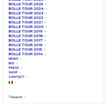
BOLLE TOUR 2025
BOLLE TOUR 2024
BOLLE TOUR 2023
BOLLE TOUR 2022
BOLLE TOUR 2021
BOLLE TOUR 2020
BOLLE TOUR 2019
BOLLE TOUR 2018
BOLLE TOUR 2017
BOLLE TOUR 2016
BOLLE TOUR 2015
BOLLE TOUR 2014
NEWS
BIO
PRESS
SHOP
Zurich
CONTACT
Roberto Bolle and Friends
Search
Theater 11