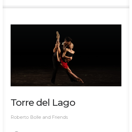
Torre del Lago
Roberto Bolle and Friends