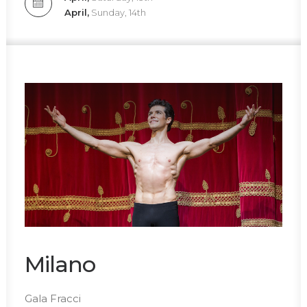
April,
Sunday, 14th
Milano
Gala Fracci