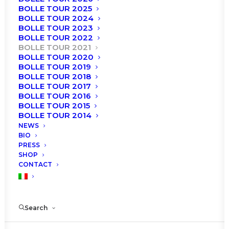
BOLLE TOUR 2025
BOLLE TOUR 2024
BOLLE TOUR 2023
BOLLE TOUR 2022
BOLLE TOUR 2021
BOLLE TOUR 2020
BOLLE TOUR 2019
BOLLE TOUR 2018
BOLLE TOUR 2017
BOLLE TOUR 2016
BOLLE TOUR 2015
BOLLE TOUR 2014
NEWS
BIO
Roma
PRESS
SHOP
CONTACT
Roberto Bolle and Friends
Circo Massimo
Search