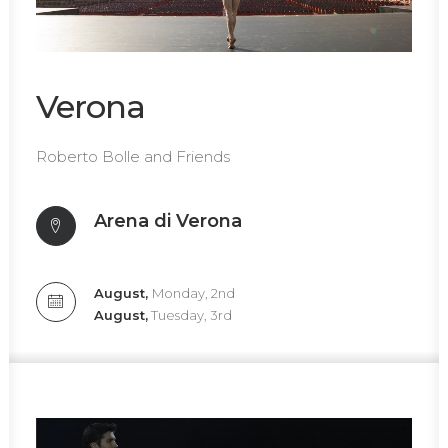
Verona
Roberto Bolle and Friends
Arena di Verona
August,
Monday, 2nd
August,
Tuesday, 3rd