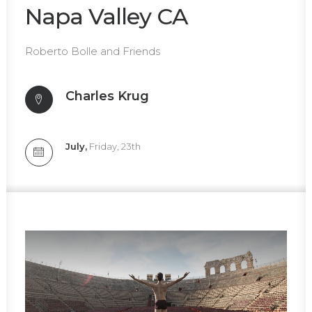
Napa Valley CA
Roberto Bolle and Friends
Charles Krug
July,
Friday, 23th