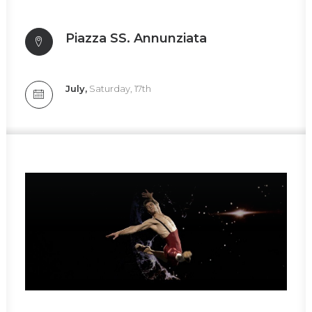
Piazza SS. Annunziata
July,
Saturday, 17th