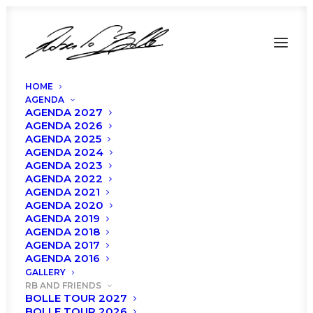
HOME
AGENDA
AGENDA 2027
AGENDA 2026
AGENDA 2025
AGENDA 2024
AGENDA 2023
AGENDA 2022
AGENDA 2021
AGENDA 2020
AGENDA 2019
AGENDA 2018
AGENDA 2017
Bolle Tour 2021
AGENDA 2016
GALLERY
RB AND FRIENDS
BOLLE TOUR 2027
BOLLE TOUR 2026