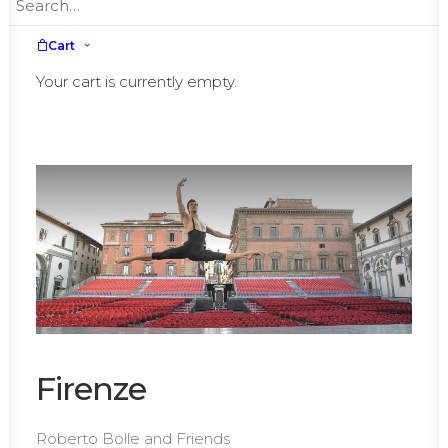
July,
Tuesday, 13th
July,
Wednesday, 14th
Cart
July,
Thursday, 15th
Your cart is currently empty.
Firenze
Roberto Bolle and Friends