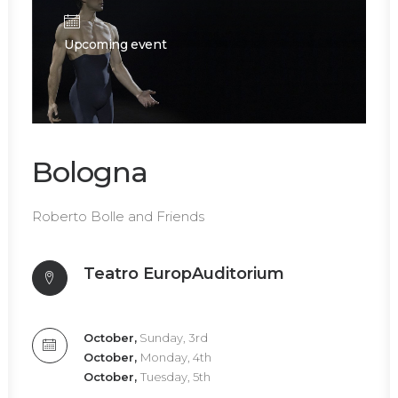
Upcoming event
Bologna
Roberto Bolle and Friends
Teatro EuropAuditorium
October,
Sunday, 3rd
October,
Monday, 4th
October,
Tuesday, 5th