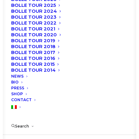
BOLLE TOUR 2025
BOLLE TOUR 2024
BOLLE TOUR 2023
BOLLE TOUR 2022
BOLLE TOUR 2021
BOLLE TOUR 2020
BOLLE TOUR 2019
BOLLE TOUR 2018
BOLLE TOUR 2017
BOLLE TOUR 2016
BOLLE TOUR 2015
BOLLE TOUR 2014
NEWS
BIO
PRESS
SHOP
CONTACT
Search
© 2021 Roberto Bolle. Artedanza s.r.l, Milan, Italy.