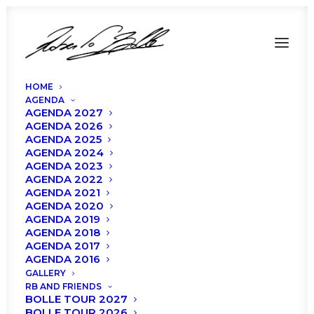
HOME
AGENDA
AGENDA 2027
AGENDA 2026
AGENDA 2025
AGENDA 2024
AGENDA 2023
AGENDA 2022
AGENDA 2021
AGENDA 2020
AGENDA 2019
AGENDA 2018
AGENDA 2017
AGENDA 2016
GALLERY
RB AND FRIENDS
BOLLE TOUR 2027
BOLLE TOUR 2026