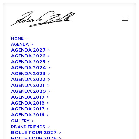
HOME
AGENDA
AGENDA 2027
AGENDA 2026
AGENDA 2025
SPECIAL
AGENDA 2024
PRICE
AGENDA 2023
FOR
OUR
AGENDA 2022
FANS!
AGENDA 2021
AGENDA 2020
AGENDA 2019
AGENDA 2018
AGENDA 2017
AGENDA 2016
GALLERY
RB AND FRIENDS
BOLLE TOUR 2027
BOLLE TOUR 2026