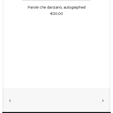
ADD TO CART
Parole che danzano, autographed
€
30.00