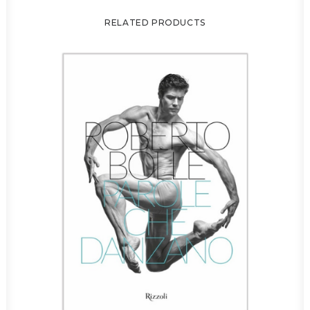
RELATED PRODUCTS
C