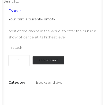
€25.00.
€15.00.
From the great classics to the newest
Cart
choreographies, the Roberto Bolle and Friends,
Gala where Roberto Bolle is performer but also
Your cart is currently empty.
Artistic Director, brought together every year the
best of the dance in the world, to offer the public a
show of dance at its highest level.
In stock
Dvd
ADD TO CART
Roberto
Bolle
and
Friends
Category
Books and dvd
–
Autographed
quantity