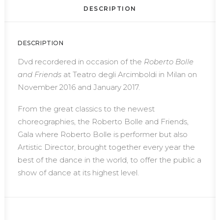
DESCRIPTION
DESCRIPTION
Dvd recordered in occasion of the
Roberto Bolle
and Friends
at Teatro degli Arcimboldi in Milan on
November 2016 and January 2017.
From the great classics to the newest
choreographies, the Roberto Bolle and Friends,
Gala where Roberto Bolle is performer but also
Artistic Director, brought together every year the
best of the dance in the world, to offer the public a
show of dance at its highest level.