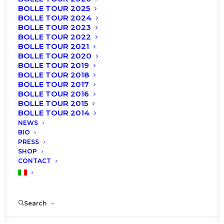
BOLLE TOUR 2025
BOLLE TOUR 2024
BOLLE TOUR 2023
BOLLE TOUR 2022
BOLLE TOUR 2021
BOLLE TOUR 2020
BOLLE TOUR 2019
BOLLE TOUR 2018
BOLLE TOUR 2017
BOLLE TOUR 2016
BOLLE TOUR 2015
BOLLE TOUR 2014
NEWS
BIO
PRESS
€
25.00
SHOP
Original
Current
€
15.00
CONTACT
price
price
Dvd recordered in occasion of the
Roberto Bolle
was:
is:
and Friends
at Teatro degli Arcimboldi in Milan on
Search
November 2016 and January 2017.