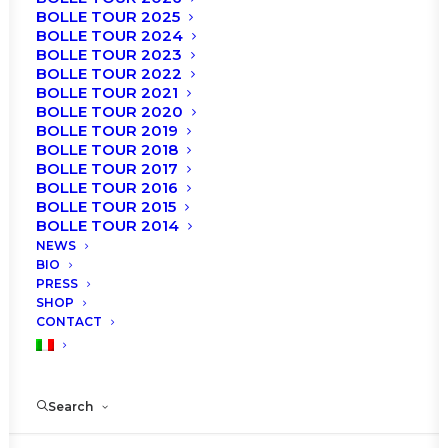
BOLLE TOUR 2025
BOLLE TOUR 2024
BOLLE TOUR 2023
BOLLE TOUR 2022
BOLLE TOUR 2021
BOLLE TOUR 2020
BOLLE TOUR 2019
BOLLE TOUR 2018
BOLLE TOUR 2017
BOLLE TOUR 2016
BOLLE TOUR 2015
BOLLE TOUR 2014
NEWS
BIO
PRESS
SHOP
CONTACT
Search