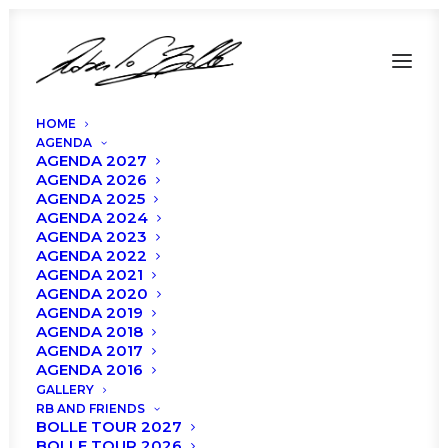
HOME
AGENDA
AGENDA 2027
AGENDA 2026
AGENDA 2025
AGENDA 2024
AGENDA 2023
AGENDA 2022
AGENDA 2021
AGENDA 2020
management
AGENDA 2019
AGENDA 2018
AGENDA 2017
AGENDA 2016
GALLERY
RB AND FRIENDS
BOLLE TOUR 2027
BOLLE TOUR 2026