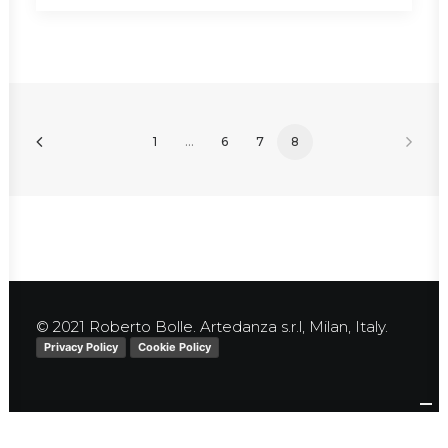
1
…
6
7
8
© 2021 Roberto Bolle. Artedanza s.r.l, Milan, Italy.
Privacy Policy
Cookie Policy
Your Privacy Choices