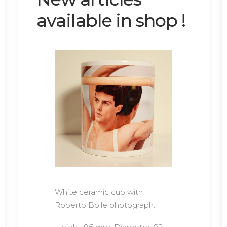
available in shop !
White ceramic cup with
Roberto Bolle photograph.