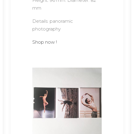
Height: 96 mm. Diameter: 82
mm
Details: panoramic
photography
Shop now !