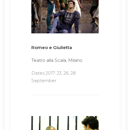
Romeo e Giulietta
Teatro alla Scala, Milano
Dates 2017: 23, 26, 28
September