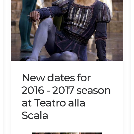
New dates for
2016 - 2017 season
at Teatro alla
Scala