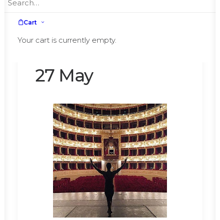
Cart
Great return to
Your cart is currently empty.
Parma on 26 and
27 May