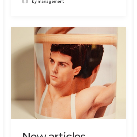
by management
New articles