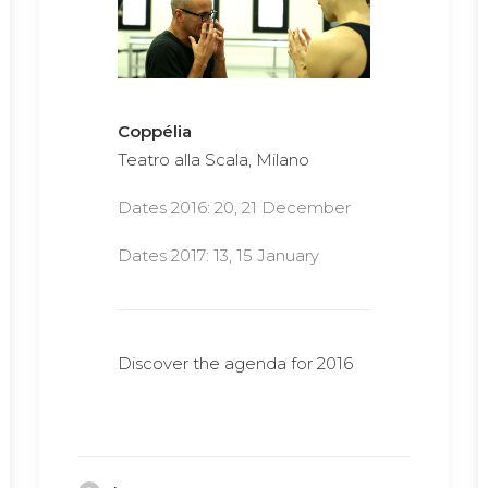
Coppélia
Teatro alla Scala, Milano
Dates 2016: 20, 21 December
Dates 2017: 13, 15 January
Discover the agenda for 2016