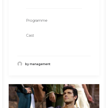
Programme
Cast
by management