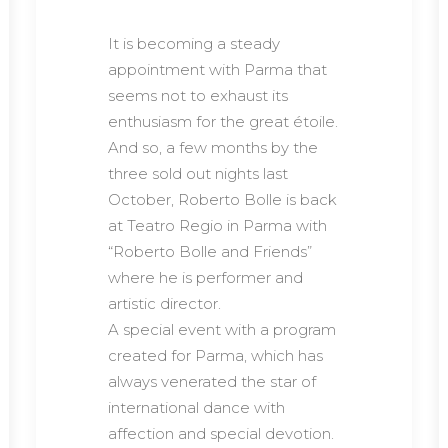
It is becoming a steady
appointment with Parma that
seems not to exhaust its
enthusiasm for the great étoile.
And so, a few months by the
three sold out nights last
October, Roberto Bolle is back
at Teatro Regio in Parma with
“Roberto Bolle and Friends”
where he is performer and
artistic director.
A special event with a program
created for Parma, which has
always venerated the star of
international dance with
affection and special devotion.