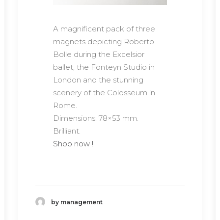
A magnificent pack of three
magnets depicting Roberto
Bolle during the Excelsior
ballet, the Fonteyn Studio in
London and the stunning
scenery of the Colosseum in
Rome.
Dimensions: 78×53 mm.
Brilliant.
Shop now !
by management