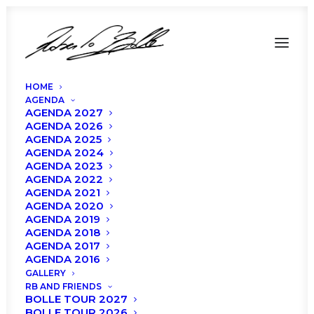
HOME
AGENDA
AGENDA 2027
AGENDA 2026
AGENDA 2025
AGENDA 2024
AGENDA 2023
AGENDA 2022
Roberto Bolle and
AGENDA 2021
AGENDA 2020
Friends in Bologna:
AGENDA 2019
AGENDA 2018
Cast and Program
AGENDA 2017
AGENDA 2016
GALLERY
RB AND FRIENDS
BOLLE TOUR 2027
BOLLE TOUR 2026