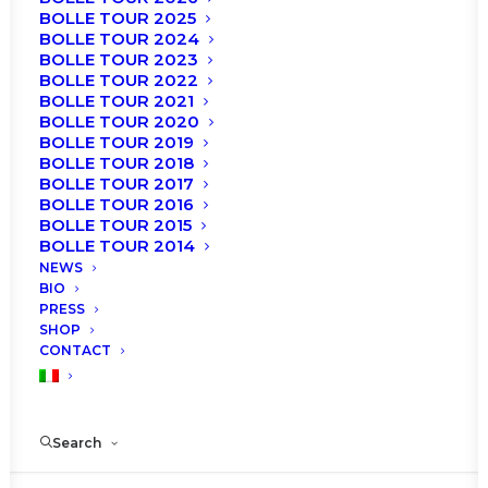
BOLLE TOUR 2025
BOLLE TOUR 2024
BOLLE TOUR 2023
BOLLE TOUR 2022
BOLLE TOUR 2021
BOLLE TOUR 2020
BOLLE TOUR 2019
BOLLE TOUR 2018
BOLLE TOUR 2017
Tomorrow February 27th the “Roberto Bolle and
BOLLE TOUR 2016
Friends” Gala will be staged at EuropAuditorium
BOLLE TOUR 2015
Theater in Bologna.
BOLLE TOUR 2014
NEWS
BIO
Here is the Cast and the Program!
PRESS
SHOP
CONTACT
Search