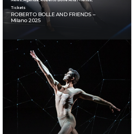
Tickets
ROBERTO BOLLE AND FRIENDS –
Milano 2025