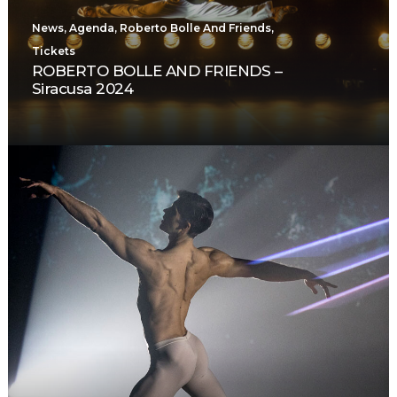
News
,
Agenda
,
Roberto Bolle And Friends
,
Tickets
ROBERTO BOLLE AND FRIENDS –
Siracusa 2024