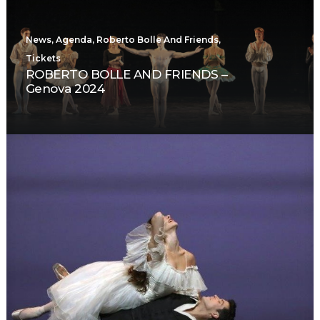
News
,
Agenda
,
Roberto Bolle And Friends
,
Tickets
ROBERTO BOLLE AND FRIENDS –
Genova 2024