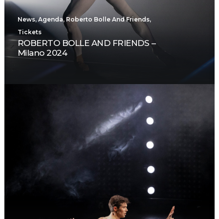
News
,
Agenda
,
Roberto Bolle And Friends
,
Tickets
ROBERTO BOLLE AND FRIENDS –
Milano 2024