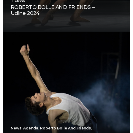
Tickets
ROBERTO BOLLE AND FRIENDS –
Udine 2024
News
,
Agenda
,
Roberto Bolle And Friends
,