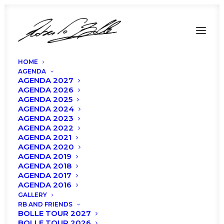
HOME
AGENDA
AGENDA 2027
AGENDA 2026
AGENDA 2025
AGENDA 2024
AGENDA 2023
AGENDA 2022
AGENDA 2021
AGENDA 2020
AGENDA 2019
AGENDA 2018
AGENDA 2017
AGENDA 2016
GALLERY
RB AND FRIENDS
BOLLE TOUR 2027
BOLLE TOUR 2026