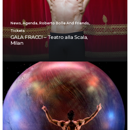
News
,
Agenda
,
Roberto Bolle And Friends
,
Tickets
GALA FRACCI – Teatro alla Scala,
Milan