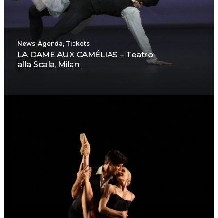
News
,
Agenda
,
Tickets
LA DAME AUX CAMÉLIAS – Teatro
alla Scala, Milan