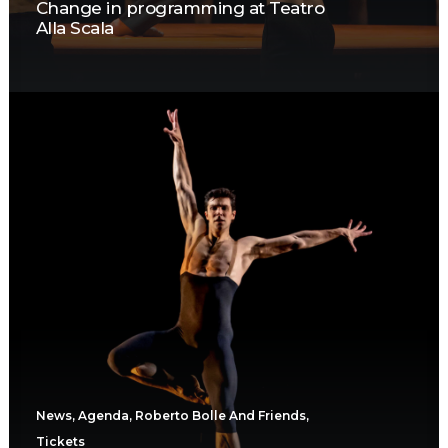
Change in programming at Teatro
Alla Scala
News
,
Agenda
,
Roberto Bolle And Friends
,
Tickets