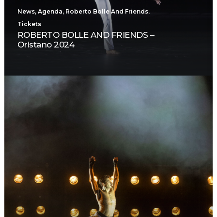
News
,
Agenda
,
Roberto Bolle And Friends
,
Tickets
ROBERTO BOLLE AND FRIENDS –
Oristano 2024