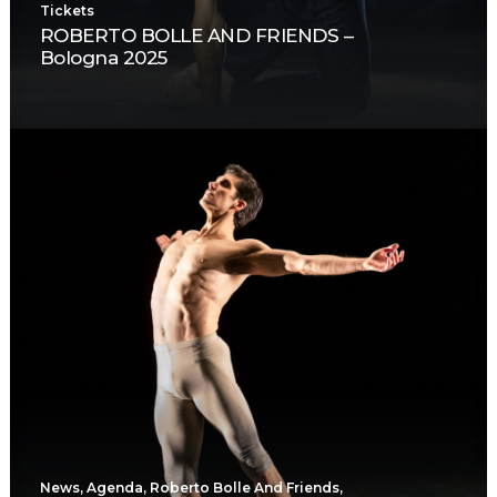
Tickets
ROBERTO BOLLE AND FRIENDS –
Bologna 2025
News
,
Agenda
,
Roberto Bolle And Friends
,