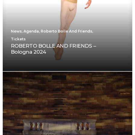
News
,
Agenda
,
Roberto Bolle And Friends
,
Tickets
ROBERTO BOLLE AND FRIENDS –
Bologna 2024