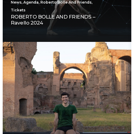
News
,
Agenda
,
Roberto Bolle And Friends
,
Tickets
ROBERTO BOLLE AND FRIENDS –
Ravello 2024