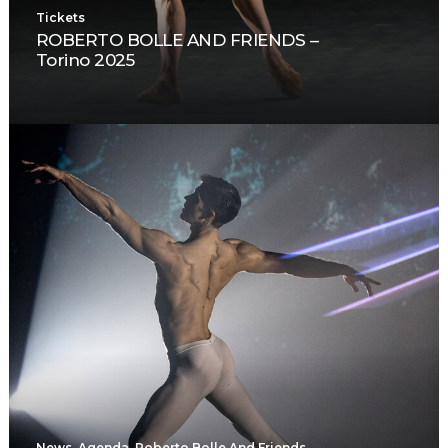
Tickets
ROBERTO BOLLE AND FRIENDS –
Torino 2025
News
,
Agenda
,
Roberto Bolle And Friends
,