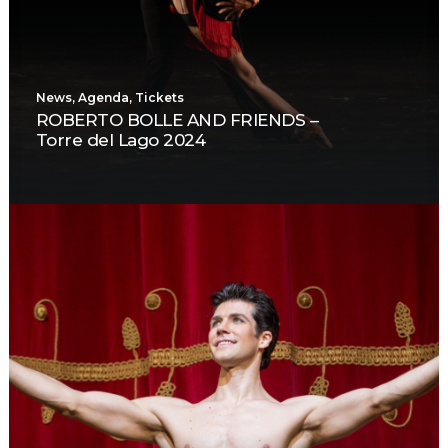
News
,
Agenda
,
Tickets
ROBERTO BOLLE AND FRIENDS –
Torre del Lago 2024