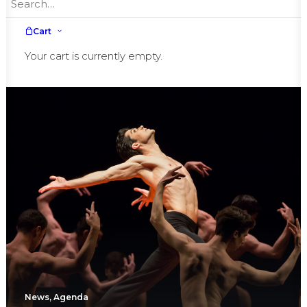
Hollywood Walk of Fame
Cart
Your cart is currently empty.
News
,
Agenda