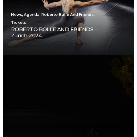
News
,
Agenda
,
Roberto Bolle And Friends
,
Tickets
ROBERTO BOLLE AND FRIENDS –
Zurich 2024