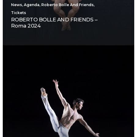
News
,
Agenda
,
Roberto Bolle And Friends
,
Tickets
ROBERTO BOLLE AND FRIENDS –
Roma 2024