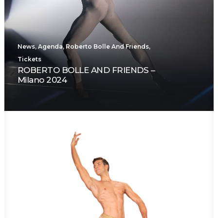
News
,
Agenda
,
Roberto Bolle And Friends
,
Tickets
ROBERTO BOLLE AND FRIENDS –
Milano 2024