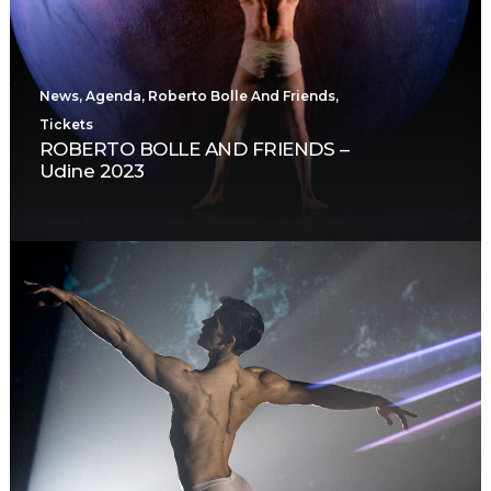
News
,
Agenda
,
Roberto Bolle And Friends
,
Tickets
ROBERTO BOLLE AND FRIENDS –
Udine 2023