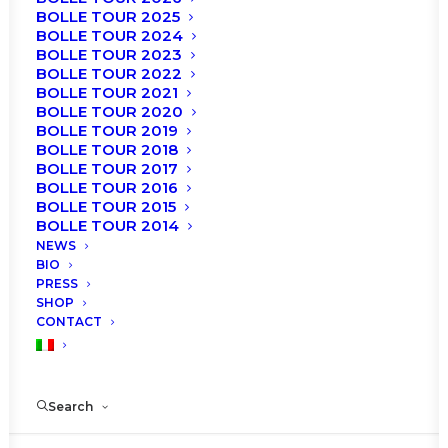
BOLLE TOUR 2025
SHOW ALL
NEWS
SHOP
AGENDA
BOLLE TOUR 2024
ROBERTO BOLLE AND FRIENDS
TICKETS
BOLLE TOUR 2023
BOLLE TOUR 2022
BOLLE TOUR 2021
BOLLE TOUR 2020
BOLLE TOUR 2019
BOLLE TOUR 2018
BOLLE TOUR 2017
BOLLE TOUR 2016
BOLLE TOUR 2015
BOLLE TOUR 2014
NEWS
BIO
PRESS
SHOP
CONTACT
Search
News
Roberto Bolle gains a star on the