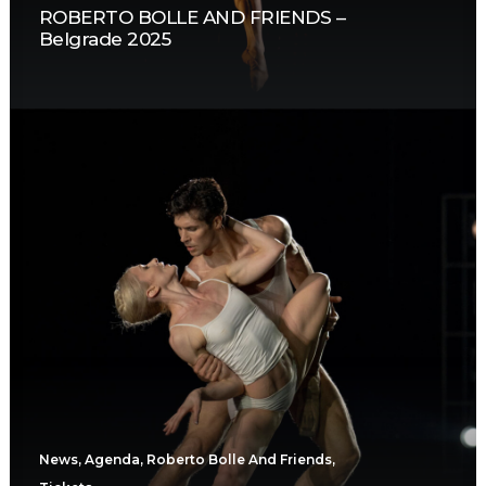
ROBERTO BOLLE AND FRIENDS –
Belgrade 2025
News
,
Agenda
,
Roberto Bolle And Friends
,