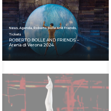
News
,
Agenda
,
Roberto Bolle And Friends
,
Tickets
ROBERTO BOLLE AND FRIENDS –
Arena di Verona 2024