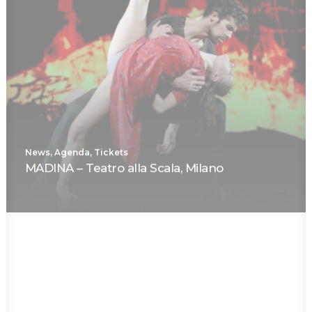
News
,
Agenda
,
Tickets
MADINA – Teatro alla Scala, Milano