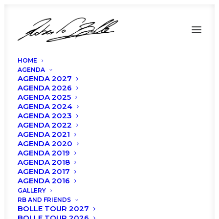
HOME
AGENDA
AGENDA 2027
AGENDA 2026
AGENDA 2025
Roberto Bolle and
AGENDA 2024
AGENDA 2023
Friends – Politeama
AGENDA 2022
AGENDA 2021
AGENDA 2020
Rossetti, Trieste
AGENDA 2019
AGENDA 2018
AGENDA 2017
AGENDA 2016
GALLERY
RB AND FRIENDS
BOLLE TOUR 2027
BOLLE TOUR 2026