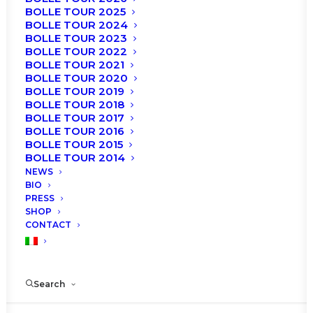
BOLLE TOUR 2025
BOLLE TOUR 2024
BOLLE TOUR 2023
BOLLE TOUR 2022
Roberto Bolle will be back at Politeama Rossetti
BOLLE TOUR 2021
th
th
in Trieste on April 25
and 26
, 2023 with a new
BOLLE TOUR 2020
BOLLE TOUR 2019
edition of the Gala “Roberto Bolle and Friends”.
BOLLE TOUR 2018
BOLLE TOUR 2017
Tuesday 25 and Wednesday 26 April 2023
BOLLE TOUR 2016
BOLLE TOUR 2015
POLITEAMA ROSSETTI, Trieste
BOLLE TOUR 2014
NEWS
nd
Tickets available starting from December 22
at
BIO
11am on TicketOne and Vivaticket.
PRESS
SHOP
CONTACT
Search