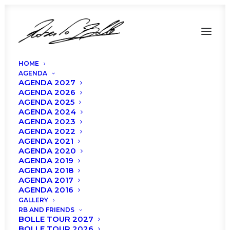
HOME
AGENDA
AGENDA 2027
AGENDA 2026
AGENDA 2025
AGENDA 2024
AGENDA 2023
AGENDA 2022
UPDATES – Roberto
AGENDA 2021
AGENDA 2020
Bolle and Friends,
AGENDA 2019
AGENDA 2018
Verona 2020
AGENDA 2017
AGENDA 2016
GALLERY
RB AND FRIENDS
BOLLE TOUR 2027
BOLLE TOUR 2026