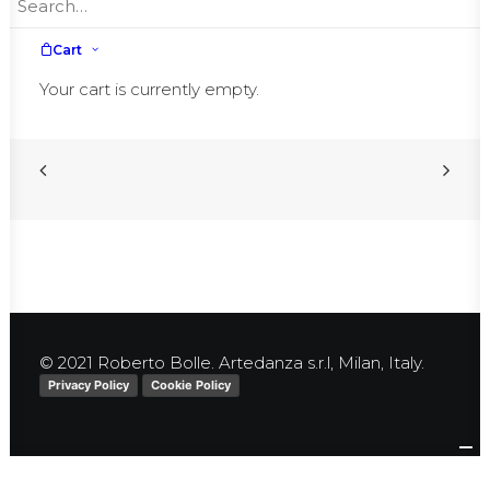
More information
here
Cart
Your cart is currently empty.
© 2021 Roberto Bolle. Artedanza s.r.l, Milan, Italy.
Privacy Policy
Cookie Policy