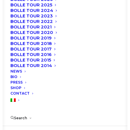
BOLLE TOUR 2025
BOLLE TOUR 2024
BOLLE TOUR 2023
BOLLE TOUR 2022
BOLLE TOUR 2021
BOLLE TOUR 2020
BOLLE TOUR 2019
BOLLE TOUR 2018
BOLLE TOUR 2017
The shows of the Gala “
Roberto Bolle and Friends
”
BOLLE TOUR 2016
scheduled on:
BOLLE TOUR 2015
BOLLE TOUR 2014
MONDAY, 20th JULY 2020 – h. 9:15 PM
NEWS
BIO
TUESDAY, 21th JULY 2020 – h. 9:15 PM
PRESS
SHOP
at the Arena di Verona, are postponed to a new
CONTACT
date:
TUESDAY, 3rd AUGUST 2021 – h. 9:15 PM
Search