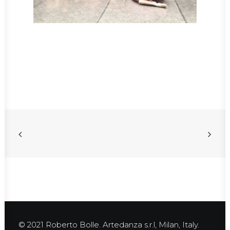
© 2021 Roberto Bolle. Artedanza s.r.l, Milan, Italy.