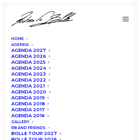
HOME
AGENDA
AGENDA 2027
AGENDA 2026
AGENDA 2025
AGENDA 2024
Roberto Bolle and
AGENDA 2023
AGENDA 2022
AGENDA 2021
Friends at Teatro Degli
AGENDA 2020
AGENDA 2019
Arcimboldi: Cast and
AGENDA 2018
AGENDA 2017
program!
AGENDA 2016
GALLERY
RB AND FRIENDS
BOLLE TOUR 2027
BOLLE TOUR 2026