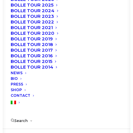
BOLLE TOUR 2025
BOLLE TOUR 2024
BOLLE TOUR 2023
BOLLE TOUR 2022
BOLLE TOUR 2021
BOLLE TOUR 2020
BOLLE TOUR 2019
BOLLE TOUR 2018
BOLLE TOUR 2017
BOLLE TOUR 2016
BOLLE TOUR 2015
BOLLE TOUR 2014
NEWS
BIO
PRESS
SHOP
CONTACT
Search